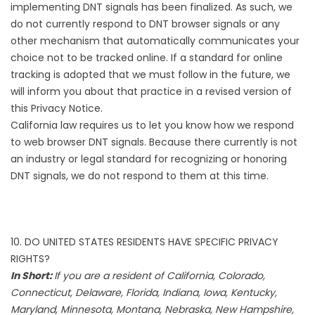
implementing DNT signals has been finalized. As such, we
do not currently respond to DNT browser signals or any
other mechanism that automatically communicates your
choice not to be tracked online. If a standard for online
tracking is adopted that we must follow in the future, we
will inform you about that practice in a revised version of
this Privacy Notice.
California law requires us to let you know how we respond
to web browser DNT signals. Because there currently is not
an industry or legal standard for recognizing or honoring
DNT signals, we do not respond to them at this time.
10. DO UNITED STATES RESIDENTS HAVE SPECIFIC PRIVACY
RIGHTS?
In Short:
If you are a resident of California, Colorado,
Connecticut, Delaware, Florida, Indiana, Iowa, Kentucky,
Maryland, Minnesota, Montana, Nebraska, New Hampshire,