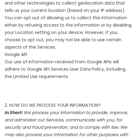
and other technologies to collect geolocation data that
tells us your current location (based on your IP address).
You can opt out of allowing us to collect this information
either by refusing access to the information or by disabling
your Location setting on your device. However, if you
choose to opt out, you may not be able to use certain
aspects of the Services.
Google API
Our use of information received from Google APIs will
adhere to
Google API Services User Data Policy
, including
the
Limited Use requirements
.
2. HOW DO WE PROCESS YOUR INFORMATION?
In Short:
We process your information to provide, improve,
and administer our Services, communicate with you, for
security and fraud prevention, and to comply with law. We
may also process your information for other purposes with