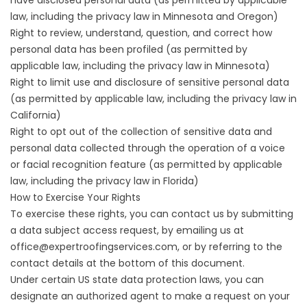
law, including the privacy law in Minnesota and Oregon)
Right to review, understand, question, and correct how
personal data has been profiled (as permitted by
applicable law, including the privacy law in Minnesota)
Right to limit use and disclosure of sensitive personal data
(as permitted by applicable law, including the privacy law in
California)
Right to opt out of the collection of sensitive data and
personal data collected through the operation of a voice
or facial recognition feature (as permitted by applicable
law, including the privacy law in Florida)
How to Exercise Your Rights
To exercise these rights, you can contact us by submitting
a
data subject access request
, by emailing us at
office@expertroofingservices.com, or by referring to the
contact details at the bottom of this document.
Under certain US state data protection laws, you can
designate an authorized agent to make a request on your