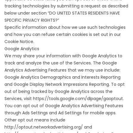
tracking technologies by submitting a request as described
below under section “
DO UNITED STATES RESIDENTS HAVE
SPECIFIC PRIVACY RIGHTS?
“
Specific information about how we use such technologies
and how you can refuse certain cookies is set out in our
Cookie Notice.
Google Analytics
We may share your information with Google Analytics to
track and analyze the use of the Services. The Google
Analytics Advertising Features that we may use include:
Google Analytics Demographics and Interests Reporting
and Google Display Network Impressions Reporting. To opt
out of being tracked by Google Analytics across the
Services, visit
https://tools.google.com/dlpage/gaoptout
.
You can opt out of Google Analytics Advertising Features
through
Ads Settings
and Ad Settings for mobile apps.
Other opt out means include
http://optout.networkadvertising.org/
and