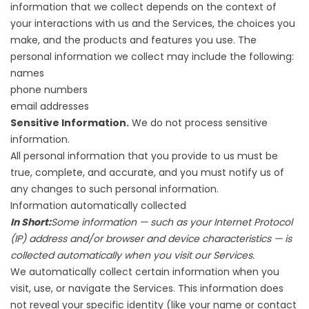
information that we collect depends on the context of
your interactions with us and the Services, the choices you
make, and the products and features you use. The
personal information we collect may include the following:
names
phone numbers
email addresses
Sensitive Information.
We do not process sensitive
information.
All personal information that you provide to us must be
true, complete, and accurate, and you must notify us of
any changes to such personal information.
Information automatically collected
In Short:
Some information — such as your Internet Protocol
(IP) address and/or browser and device characteristics — is
collected automatically when you visit our Services.
We automatically collect certain information when you
visit, use, or navigate the Services. This information does
not reveal your specific identity (like your name or contact