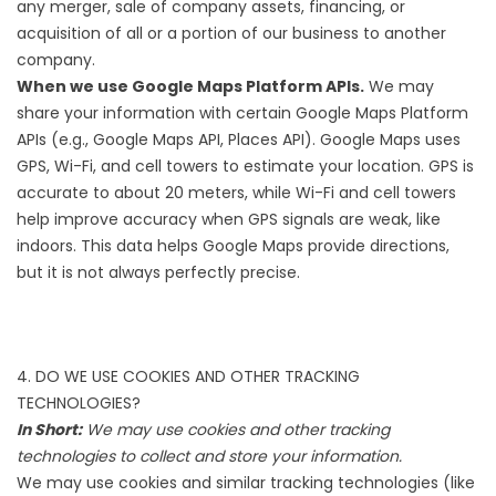
any merger, sale of company assets, financing, or
acquisition of all or a portion of our business to another
company.
When we use Google Maps Platform APIs.
We may
share your information with certain Google Maps Platform
APIs (e.g., Google Maps API, Places API). Google Maps uses
GPS, Wi-Fi, and cell towers to estimate your location. GPS is
accurate to about 20 meters, while Wi-Fi and cell towers
help improve accuracy when GPS signals are weak, like
indoors. This data helps Google Maps provide directions,
but it is not always perfectly precise.
4. DO WE USE COOKIES AND OTHER TRACKING
TECHNOLOGIES?
In Short:
We may use cookies and other tracking
technologies to collect and store your information.
We may use cookies and similar tracking technologies (like