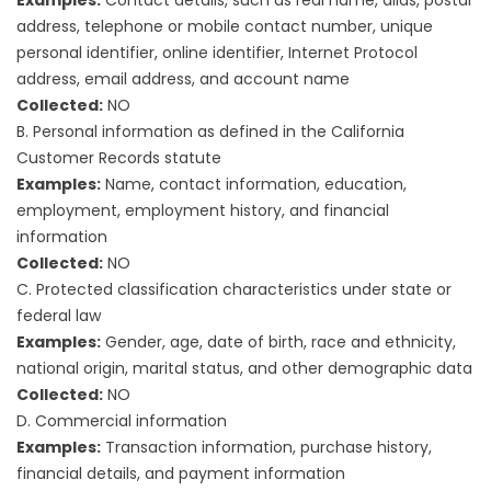
address, telephone or mobile contact number, unique
personal identifier, online identifier, Internet Protocol
address, email address, and account name
Collected:
NO
B. Personal information as defined in the California
Customer Records statute
Examples:
Name, contact information, education,
employment, employment history, and financial
information
Collected:
NO
C. Protected classification characteristics under state or
federal law
Examples:
Gender, age, date of birth, race and ethnicity,
national origin, marital status, and other demographic data
Collected:
NO
D. Commercial information
Examples:
Transaction information, purchase history,
financial details, and payment information