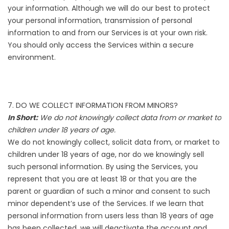
your information. Although we will do our best to protect
your personal information, transmission of personal
information to and from our Services is at your own risk.
You should only access the Services within a secure
environment.
7. DO WE COLLECT INFORMATION FROM MINORS?
In Short:
We do not knowingly collect data from or market to
children under 18 years of age.
We do not knowingly collect, solicit data from, or market to
children under 18 years of age, nor do we knowingly sell
such personal information. By using the Services, you
represent that you are at least 18 or that you are the
parent or guardian of such a minor and consent to such
minor dependent’s use of the Services. If we learn that
personal information from users less than 18 years of age
has been collected, we will deactivate the account and