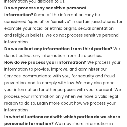
information you disclose to us
.
Do we process any sensitive personal
information?
Some of the information may be
considered “special” or “sensitive” in certain jurisdictions, for
example your racial or ethnic origins, sexual orientation,
and religious beliefs. We do not process sensitive personal
information.
Do we collect any information from third parties?
We
do not collect any information from third parties.
How do we process your information?
We process your
information to provide, improve, and administer our
Services, communicate with you, for security and fraud
prevention, and to comply with law. We may also process
your information for other purposes with your consent. We
process your information only when we have a valid legal
reason to do so. Learn more about
how we process your
information
.
In what situations and with which parties do we share
personal information?
We may share information in