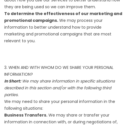
they are being used so we can improve them.
To determine the effectiveness of our marketing and
promotional campaigns.
We may process your
information to better understand how to provide
marketing and promotional campaigns that are most
relevant to you.
3. WHEN AND WITH WHOM DO WE SHARE YOUR PERSONAL
INFORMATION?
In Short:
We may share information in specific situations
described in this section and/or with the following third
parties.
We may need to share your personal information in the
following situations:
Business Transfers.
We may share or transfer your
information in connection with, or during negotiations of,