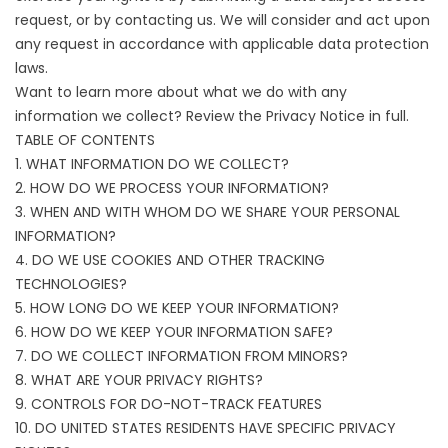
request
, or by contacting us. We will consider and act upon
any request in accordance with applicable data protection
laws.
Want to learn more about what we do with any
information we collect? Review the Privacy Notice in full.
TABLE OF CONTENTS
1. WHAT INFORMATION DO WE COLLECT?
2. HOW DO WE PROCESS YOUR INFORMATION?
3. WHEN AND WITH WHOM DO WE SHARE YOUR PERSONAL
INFORMATION?
4. DO WE USE COOKIES AND OTHER TRACKING
TECHNOLOGIES?
5. HOW LONG DO WE KEEP YOUR INFORMATION?
6. HOW DO WE KEEP YOUR INFORMATION SAFE?
7. DO WE COLLECT INFORMATION FROM MINORS?
8. WHAT ARE YOUR PRIVACY RIGHTS?
9. CONTROLS FOR DO-NOT-TRACK FEATURES
10. DO UNITED STATES RESIDENTS HAVE SPECIFIC PRIVACY