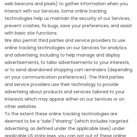
web beacons and pixels) to gather information when you
interact with our Services. Some online tracking
technologies help us maintain the security of our Services,
prevent crashes, fix bugs, save your preferences, and assist
with basic site functions.
We also permit third parties and service providers to use
online tracking technologies on our Services for analytics
and advertising, including to help manage and display
advertisements, to tailor advertisements to your interests,
or to send abandoned shopping cart reminders (depending
on your communication preferences). The third parties
and service providers use their technology to provide
advertising about products and services tailored to your
interests which may appear either on our Services or on
other websites.
To the extent these online tracking technologies are
deemed to be a “sale”/”sharing” (which includes targeted
advertising, as defined under the applicable laws) under
applicable US state laws, you can opt out of these online