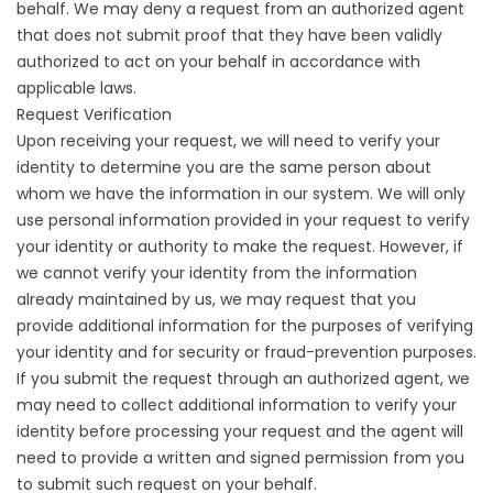
behalf. We may deny a request from an authorized agent
that does not submit proof that they have been validly
authorized to act on your behalf in accordance with
applicable laws.
Request Verification
Upon receiving your request, we will need to verify your
identity to determine you are the same person about
whom we have the information in our system. We will only
use personal information provided in your request to verify
your identity or authority to make the request. However, if
we cannot verify your identity from the information
already maintained by us, we may request that you
provide additional information for the purposes of verifying
your identity and for security or fraud-prevention purposes.
If you submit the request through an authorized agent, we
may need to collect additional information to verify your
identity before processing your request and the agent will
need to provide a written and signed permission from you
to submit such request on your behalf.