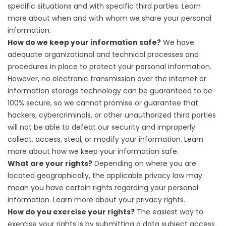
specific situations and with specific third parties. Learn
more about
when and with whom we share your personal
information
.
How do we keep your information safe?
We have
adequate organizational and technical processes and
procedures in place to protect your personal information.
However, no electronic transmission over the internet or
information storage technology can be guaranteed to be
100% secure, so we cannot promise or guarantee that
hackers, cybercriminals, or other unauthorized third parties
will not be able to defeat our security and improperly
collect, access, steal, or modify your information. Learn
more about
how we keep your information safe
.
What are your rights?
Depending on where you are
located geographically, the applicable privacy law may
mean you have certain rights regarding your personal
information. Learn more about
your privacy rights
.
How do you exercise your rights?
The easiest way to
exercise your rights is by submitting a
data subject access