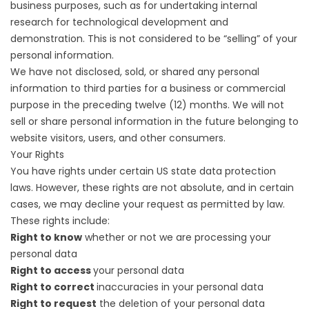
business purposes, such as for undertaking internal
research for technological development and
demonstration. This is not considered to be “selling” of your
personal information.
We have not disclosed, sold, or shared any personal
information to third parties for a business or commercial
purpose in the preceding twelve (12) months. We will not
sell or share personal information in the future belonging to
website visitors, users, and other consumers.
Your Rights
You have rights under certain US state data protection
laws. However, these rights are not absolute, and in certain
cases, we may decline your request as permitted by law.
These rights include:
Right to know
whether or not we are processing your
personal data
Right to access
your personal data
Right to correct
inaccuracies in your personal data
Right to request
the deletion of your personal data