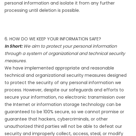
personal information and isolate it from any further
processing until deletion is possible.
6. HOW DO WE KEEP YOUR INFORMATION SAFE?
In Short:
We aim to protect your personal information
through a system of organizational and technical security
measures.
We have implemented appropriate and reasonable
technical and organizational security measures designed
to protect the security of any personal information we
process. However, despite our safeguards and efforts to
secure your information, no electronic transmission over
the Internet or information storage technology can be
guaranteed to be 100% secure, so we cannot promise or
guarantee that hackers, cybercriminals, or other
unauthorized third parties will not be able to defeat our
security and improperly collect, access, steal, or modify