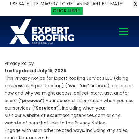
X
USE SATELLITE IMAGERY TO GET AN INSTANT ESTIMATE!
CLICK HERE
Privacy Policy
Last updated July 19, 2025
This Privacy Notice for Expert Roofing Services LLC (doing
business as Expert Roofing) (“
we
,” “
us
,” or “
our
“), describes
how and why we might access, collect, store, use, and/or
share (“
process
“) your personal information when you use
our services (“
Services
“), including when you:
Visit our website at expertroofingservices.com or any
website of ours that links to this Privacy Notice
Engage with us in other related ways, including any sales,
marketing, or events