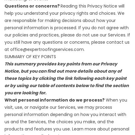
Questions or concerns?
Reading this Privacy Notice will
help you understand your privacy rights and choices. We
are responsible for making decisions about how your
personal information is processed. If you do not agree with
our policies and practices, please do not use our Services. If
you still have any questions or concerns, please contact us
at office@expertroofingservices.com.
SUMMARY OF KEY POINTS
This summary provides key points from our Privacy
Notice, but you can find out more details about any of
these topics by clicking the link following each key point
or by using our table of contents below to find the section
you are looking for.
What personal information do we process?
When you
visit, use, or navigate our Services, we may process
personal information depending on how you interact with
us and the Services, the choices you make, and the
products and features you use. Learn more about
personal