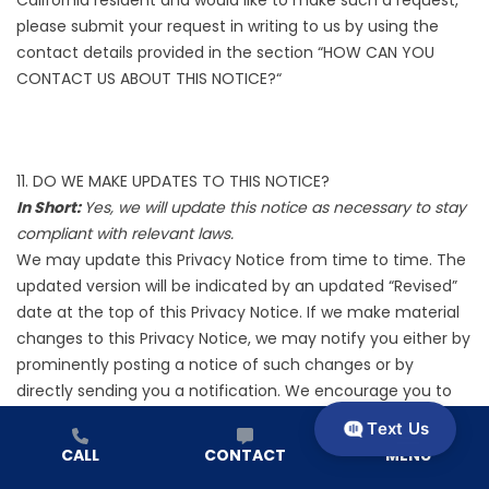
please submit your request in writing to us by using the
contact details provided in the section “
HOW CAN YOU
CONTACT US ABOUT THIS NOTICE?
“
11. DO WE MAKE UPDATES TO THIS NOTICE?
In Short:
Yes, we will update this notice as necessary to stay
compliant with relevant laws.
We may update this Privacy Notice from time to time. The
updated version will be indicated by an updated “Revised”
date at the top of this Privacy Notice. If we make material
changes to this Privacy Notice, we may notify you either by
prominently posting a notice of such changes or by
directly sending you a notification. We encourage you to
review this Privacy Notice frequently to be informed of how
Text Us
we are protecting your information.
CALL
CONTACT
MENU