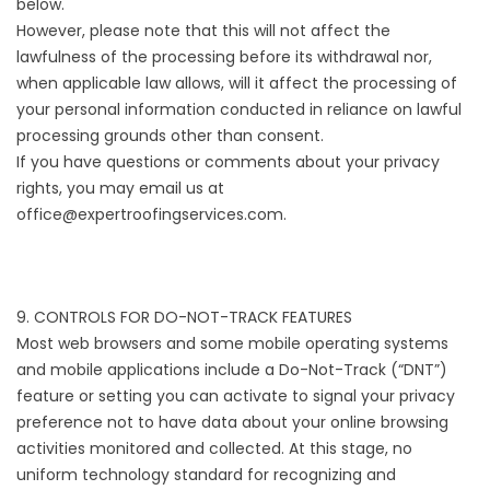
below.
However, please note that this will not affect the
lawfulness of the processing before its withdrawal nor,
when applicable law allows, will it affect the processing of
your personal information conducted in reliance on lawful
processing grounds other than consent.
If you have questions or comments about your privacy
rights, you may email us at
office@expertroofingservices.com.
9. CONTROLS FOR DO-NOT-TRACK FEATURES
Most web browsers and some mobile operating systems
and mobile applications include a Do-Not-Track (“DNT”)
feature or setting you can activate to signal your privacy
preference not to have data about your online browsing
activities monitored and collected. At this stage, no
uniform technology standard for recognizing and