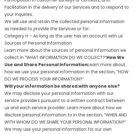
Facilitation in the delivery of our Services and to respond to
your inquiries.
We will use and retain the collected personal information
as needed to provide the Services or for:
Category H – As long as the user has an account with us
Sources of Personal Information
Learn more about the sources of personal information we
collect in “
WHAT INFORMATION DO WE COLLECT?
“
How We
Use and Share Personal Information
Learn more about
how we use your personal information in the section, “
HOW
DO WE PROCESS YOUR INFORMATION?
“
Will your information be shared with anyone else?
We may disclose your personal information with our
service providers pursuant to a written contract between
us and each service provider. Learn more about how we
disclose personal information to in the section, “
WHEN AND
WITH WHOM DO WE SHARE YOUR PERSONAL INFORMATION?
“
We may use your personal information for our own