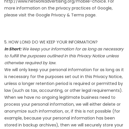
http://www.networkadvertising.org/mobile-choice
. For
more information on the privacy practices of Google,
please visit the
Google Privacy & Terms page
.
5. HOW LONG DO WE KEEP YOUR INFORMATION?
In Short:
We keep your information for as long as necessary
to fulfill the purposes outlined in this Privacy Notice unless
otherwise required by law.
We will only keep your personal information for as long as it
is necessary for the purposes set out in this Privacy Notice,
unless a longer retention period is required or permitted by
law (such as tax, accounting, or other legal requirements).
When we have no ongoing legitimate business need to
process your personal information, we will either delete or
anonymize such information, or, if this is not possible (for
example, because your personal information has been
stored in backup archives), then we will securely store your