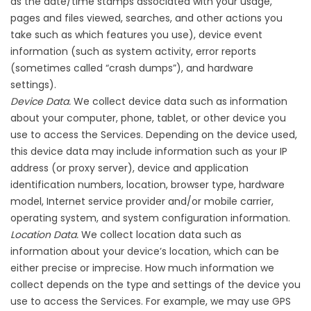
as the date/time stamps associated with your usage,
pages and files viewed, searches, and other actions you
take such as which features you use), device event
information (such as system activity, error reports
(sometimes called “crash dumps”), and hardware
settings).
Device Data.
We collect device data such as information
about your computer, phone, tablet, or other device you
use to access the Services. Depending on the device used,
this device data may include information such as your IP
address (or proxy server), device and application
identification numbers, location, browser type, hardware
model, Internet service provider and/or mobile carrier,
operating system, and system configuration information.
Location Data.
We collect location data such as
information about your device’s location, which can be
either precise or imprecise. How much information we
collect depends on the type and settings of the device you
use to access the Services. For example, we may use GPS