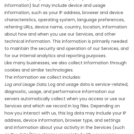
information) but may include device and usage
information, such as your IP address, browser and device
characteristics, operating system, language preferences,
referring URLs, device name, country, location, information
about how and when you use our Services, and other
technical information. This information is primarily needed
to maintain the security and operation of our Services, and
for our internal analytics and reporting purposes.
Like many businesses, we also collect information through
cookies and similar technologies.
The information we collect includes:
Log and Usage Data.
Log and usage data is service-related,
diagnostic, usage, and performance information our
servers automatically collect when you access or use our
Services and which we record in log files. Depending on
how you interact with us, this log data may include your IP
address, device information, browser type, and settings
and information about your activity in the Services (such