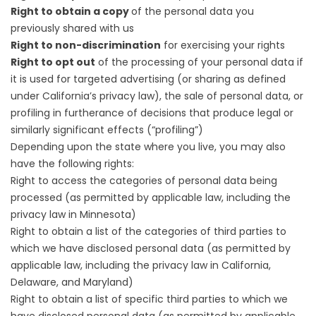
Right to obtain a copy
of the personal data you
previously shared with us
Right to non-discrimination
for exercising your rights
Right to opt out
of the processing of your personal data if
it is used for targeted advertising (or sharing as defined
under California’s privacy law), the sale of personal data, or
profiling in furtherance of decisions that produce legal or
similarly significant effects (“profiling”)
Depending upon the state where you live, you may also
have the following rights:
Right to access the categories of personal data being
processed (as permitted by applicable law, including the
privacy law in Minnesota)
Right to obtain a list of the categories of third parties to
which we have disclosed personal data (as permitted by
applicable law, including the privacy law in California,
Delaware, and Maryland)
Right to obtain a list of specific third parties to which we
have disclosed personal data (as permitted by applicable