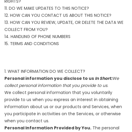
RIGHTS?
11. DO WE MAKE UPDATES TO THIS NOTICE?
12. HOW CAN YOU CONTACT US ABOUT THIS NOTICE?
13. HOW CAN YOU REVIEW, UPDATE, OR DELETE THE DATA WE
COLLECT FROM YOU?
14. HANDLING OF PHONE NUMBERS
15. TERMS AND CONDITIONS
1. WHAT INFORMATION DO WE COLLECT?
Personal information you disclose to us
In Short:
We
collect personal information that you provide to us.
We collect personal information that you voluntarily
provide to us when you express an interest in obtaining
information about us or our products and Services, when
you participate in activities on the Services, or otherwise
when you contact us.
Personal Information Provided by You.
The personal