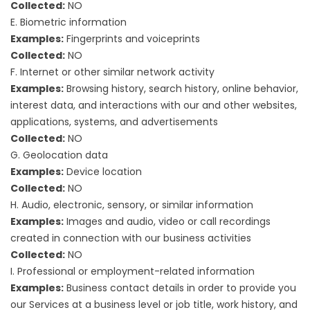
Collected:
NO
E. Biometric information
Examples:
Fingerprints and voiceprints
Collected:
NO
F. Internet or other similar network activity
Examples:
Browsing history, search history, online behavior,
interest data, and interactions with our and other websites,
applications, systems, and advertisements
Collected:
NO
G. Geolocation data
Examples:
Device location
Collected:
NO
H. Audio, electronic, sensory, or similar information
Examples:
Images and audio, video or call recordings
created in connection with our business activities
Collected:
NO
I. Professional or employment-related information
Examples:
Business contact details in order to provide you
our Services at a business level or job title, work history, and