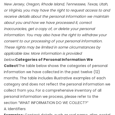
New Jersey, Oregon, Rhode Island, Tennessee, Texas, Utah,
or Virginia, you may have the right to request access to and
receive details about the personal information we maintain
about you and how we have processed it, correct
inaccuracies, get a copy of, or delete your personal
information. You may also have the right to withdraw your
consent to our processing of your personal information.
These rights may be limited in some circumstances by
applicable law. More information is provided
below.
Categories of Personal Information We
Collect
The table below shows the categories of personal
information we have collected in the past twelve (12)
months. The table includes illustrative examples of each
category and does not reflect the personal information we
collect from you. For a comprehensive inventory of all
personal information we process, please refer to the
section “
WHAT INFORMATION DO WE COLLECT?
“
A. Identifiers
Examples:
Contact details, such as real name, alias, postal