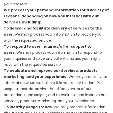
your consent.
We process your personal information for a variety of
reasons, depending on how you interact with our
Services, including:
To deliver and facilitate delivery of services to the
user.
We may process your information to provide you
with the requested service.
To respond to user inquiries/offer support to
users.
We may process your information to respond to
your inquiries and solve any potential issues you might
have with the requested service.
To evaluate and improve our Services, products,
marketing, and your experience.
We may process your
information when we believe it is necessary to identify
usage trends, determine the effectiveness of our
promotional campaigns, and to evaluate and improve our
Services, products, marketing, and your experience.
To identify usage trends.
We may process information
about how you use our Services to better understand how