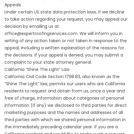
Appeals
Under certain US state data protection laws, if we decline
to take action regarding your request, you may appeal our
decision by emailing us at
office@expertroofingservices.com. We will inform you in
writing of any action taken or not taken in response to the
appeal, including a written explanation of the reasons for
the decisions. If your appeal is denied, you may submit a
complaint to your state attorney general.
California “Shine The Light” Law
California Civil Code Section 1798.83, also known as the
“Shine The Light” law, permits our users who are California
residents to request and obtain from us, once a year and
free of charge, information about categories of personal
information (if any) we disclosed to third parties for direct
marketing purposes and the names and addresses of all
third parties with which we shared personal information in
the immediately preceding calendar year. If you are a
California resident and would like to make such a request,