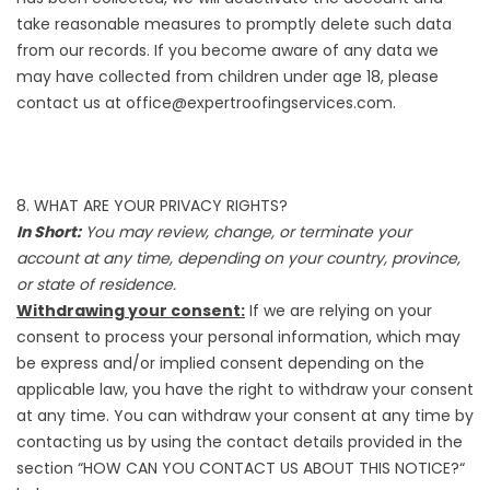
take reasonable measures to promptly delete such data
from our records. If you become aware of any data we
may have collected from children under age 18, please
contact us at office@expertroofingservices.com.
8. WHAT ARE YOUR PRIVACY RIGHTS?
In Short:
You may review, change, or terminate your
account at any time, depending on your country, province,
or state of residence.
Withdrawing your consent:
If we are relying on your
consent to process your personal information, which may
be express and/or implied consent depending on the
applicable law, you have the right to withdraw your consent
at any time. You can withdraw your consent at any time by
contacting us by using the contact details provided in the
section “
HOW CAN YOU CONTACT US ABOUT THIS NOTICE?
“