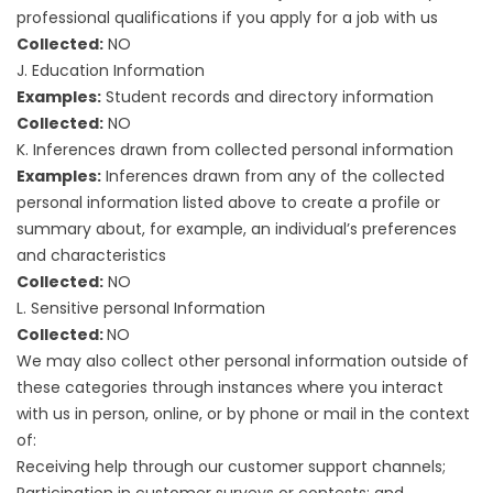
professional qualifications if you apply for a job with us
Collected:
NO
J. Education Information
Examples:
Student records and directory information
Collected:
NO
K. Inferences drawn from collected personal information
Examples:
Inferences drawn from any of the collected
personal information listed above to create a profile or
summary about, for example, an individual’s preferences
and characteristics
Collected:
NO
L. Sensitive personal Information
Collected:
NO
We may also collect other personal information outside of
these categories through instances where you interact
with us in person, online, or by phone or mail in the context
of:
Receiving help through our customer support channels;
Participation in customer surveys or contests; and